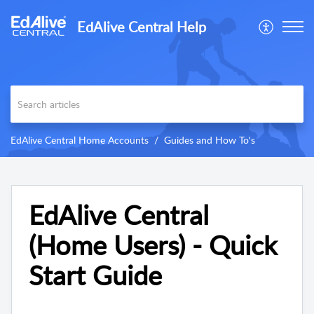
EdAlive Central Help
EdAlive Central Home Accounts
Guides and How To's
EdAlive Central
(Home Users) - Quick
Start Guide