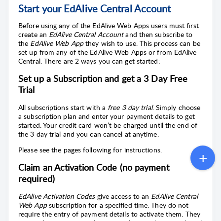
Start your EdAlive Central Account
Before using any of the
EdAlive Web Apps
users must first
create an
EdAlive Central
Account
and then subscribe to
the
EdAlive Web App
they wish to use. This process can be
set up from any of the
EdAlive Web Apps
or from
EdAlive
Central
. There are 2 ways you can get started:
Set up a Subscription and get a 3 Day Free
Trial
All subscriptions start with a
free 3 day trial
. Simply choose
a subscription plan and enter your payment details to get
started. Your credit card won’t be charged until the end of
the 3 day trial and you can cancel at anytime.
Please see the pages following for instructions.
Claim an Activation Code (no payment
required)
EdAlive Activation Codes
give access to an
EdAlive Central
Web App
subscription for a specified time. They do not
require the entry of payment details to activate them. They